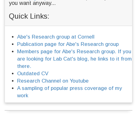
you want anyway...
Quick Links:
Abe's Research group at Cornell
Publication page for Abe's Research group
Members page for Abe's Research group. If you
are looking for Lab Cat's blog, he links to it from
there.
Outdated CV
Research Channel on Youtube
A sampling of popular press coverage of my
work