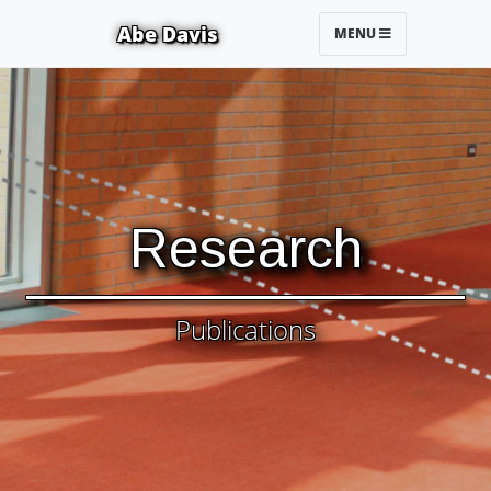
Abe Davis
MENU
Research
Publications