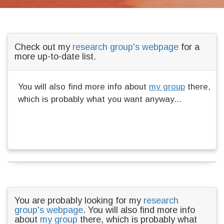
Check out my
research group's webpage
for a
more up-to-date list.
You will also find more info about
my group
there,
which is probably what you want anyway...
You are probably looking for my
research
group's webpage
. You will also find more info
about
my group
there, which is probably what