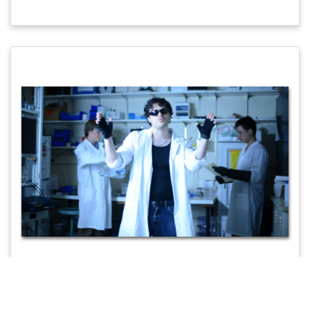
Music