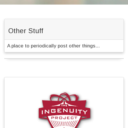
Other Stuff
A place to periodically post other things...