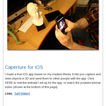
Caperture for iOS
I made a free iOS app based on my masters thesis. It lets you capture and
view objects in 3D and send them to other people with the app. Click
HERE
to visit the website I set up for the app, or watch the youtube tutorial
video (shown at the bottom of this page).
Links:
[url]
[video]