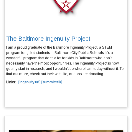
The Baltimore Ingenuity Project
I am a proud graduate of the
Baltimore Ingenuity Project
, a STEM
program for gifted students in Baltimore City Public Schools. It’s a
wonderful program that does a lot for kids in Baltimore who don’t
necessarily have the most opportunities. The Ingenuity Project is how I
got my start in research, and I wouldn’t be where I am today without it. To
find out more, check out their
website
, or consider
donating
.
Links:
[ingenuity url]
[summit talk]