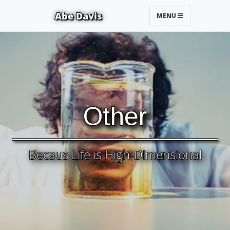
Abe Davis
MENU
Other
Becaus Life is High-Dimensional